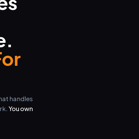
es
e.
For
that handles
rk.
You own