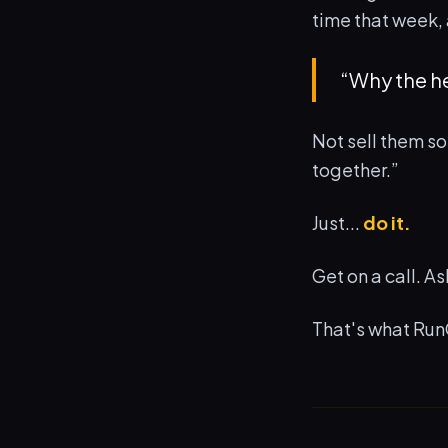
time that week, 
“Why the h
Not sell them so
together.”
Just...
do it.
Get on a call. A
That's what Run