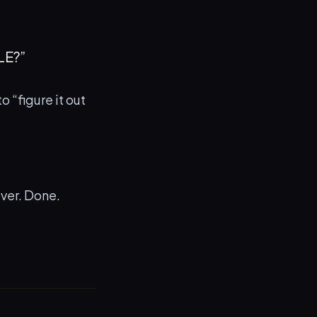
LE?”
 “figure it out
over. Done.