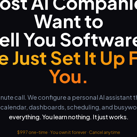
ost AI Compani
Want to
ell You Softwar
 Just Set It Up 
You.
te call. We configure a personal AI assistant 
, calendar, dashboards, scheduling, and busywo
everything. You learn nothing. It just works.
$997 one-time · You own it forever · Cancel anytime