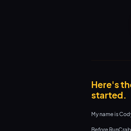
Here's t
started.
My name is Cody
Before RunCrab 