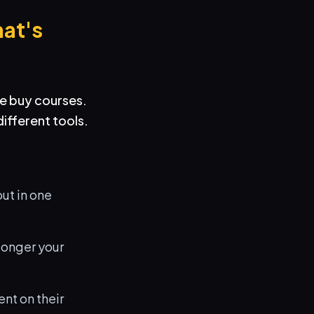
at's
e buy courses.
ifferent tools.
ut in one
 longer your
nt on their