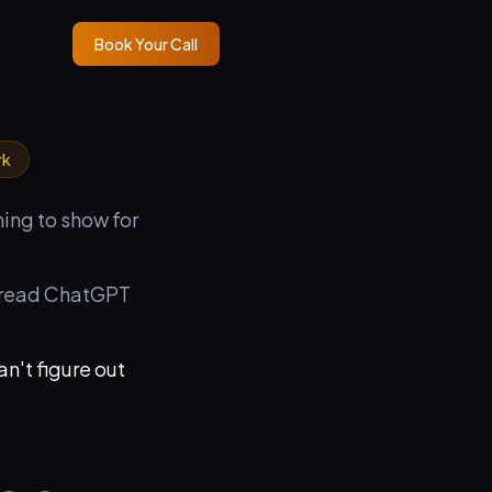
Book Your Call
rk
hing to show for
t read ChatGPT
an't figure out