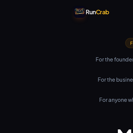
Run
Crab
F
For the founder
For the busin
For anyone w