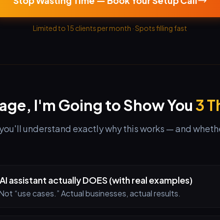
Stop Wasting Time — Book Your Setup Call
Limited to 15 clients per month · Spots filling fast
Page, I'm Going to Show You
3 T
you'll understand exactly why this works — and whether 
AI assistant actually DOES (with real examples)
Not “use cases.” Actual businesses, actual results.