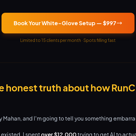
Book Your White-Glove Setup — $997
Limited to 15 clients per month · Spots filling fast
he honest truth about how Run
 Mahan, and I'm going to tell you something embarra
existed, I spent
over $12,000
trying to get AI to actu