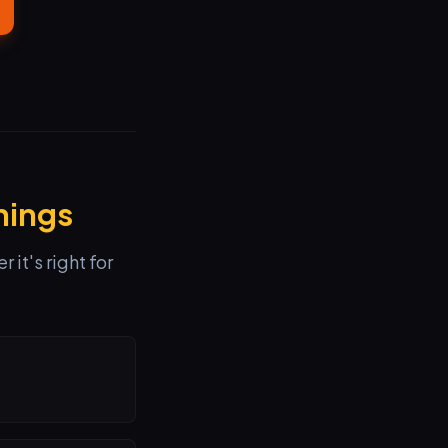
hings
it's right for