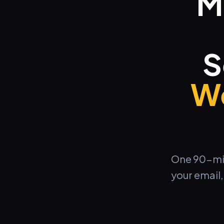
M
S
We
One 90-minu
your email