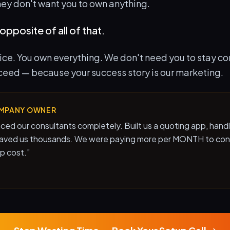
hey don't want you to own anything.
opposite of all of that.
rice. You own everything. We don't need you to stay c
ceed — because your success story is our marketing.
MPANY OWNER
ced our consultants completely. Built us a quoting app, hand
saved us thousands. We were paying more per MONTH to con
up cost.
”