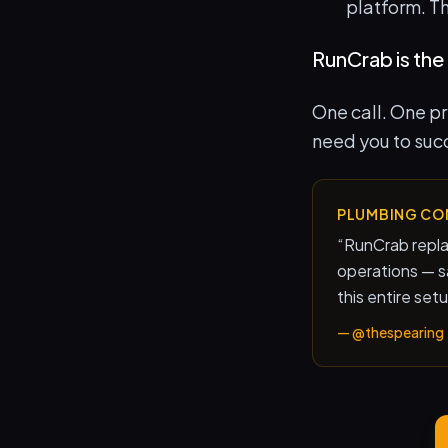
platform. T
RunCrab is the 
One call. One p
need
you to suc
PLUMBING CO
“
RunCrab repla
operations — 
this entire set
—
@thespearing