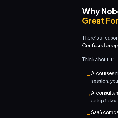
Why Nobo
Great For
There's a reaso
Confused people
Think about it:
AI courses
m
→
session, yo
AI consulta
→
setup takes,
SaaS compa
→