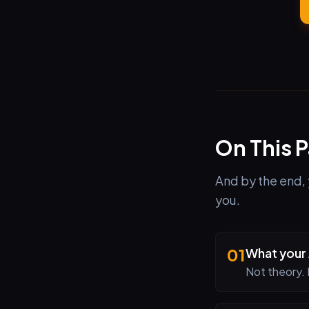
On This 
And by the end, 
you.
01
What your 
Not theory. 