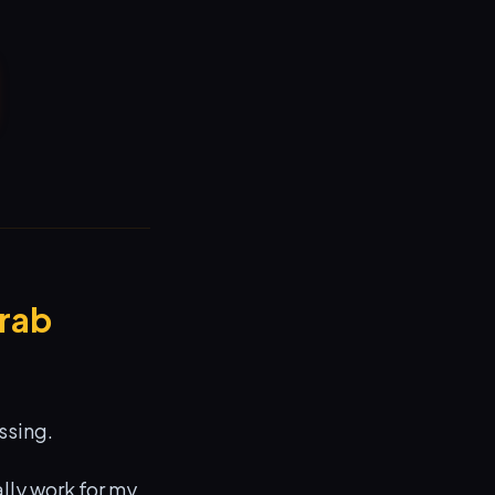
Crab
ssing.
ally work for my