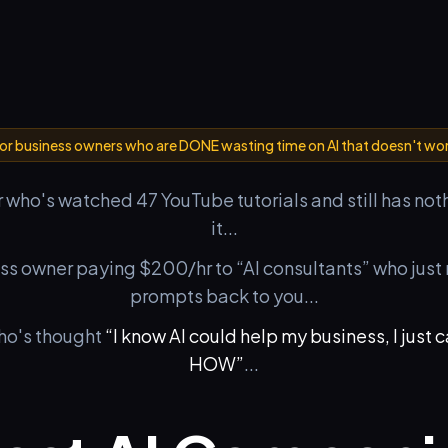
or business owners who are DONE wasting time on AI that doesn't wo
 who's watched 47 YouTube tutorials and still has not
it...
ess owner paying $200/hr to “AI consultants” who jus
prompts back to you...
ho's thought
“I know AI could help my business, I just c
HOW”
...