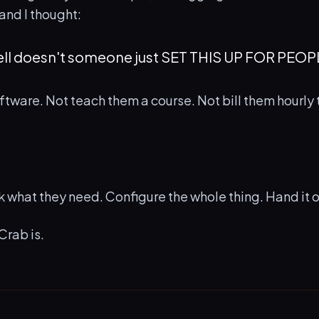
and I thought:
ell doesn't someone just SET THIS UP FOR PEOP
ftware. Not teach them a course. Not bill them hourly to
sk what they need. Configure the whole thing. Hand it 
Crab is.