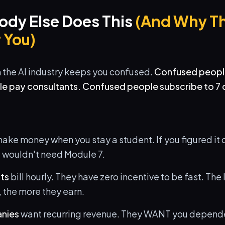
dy Else Does This
(And Why Th
 You)
n the AI industry keeps you confused.
Confused peopl
 pay consultants. Confused people subscribe to 7 d
ake money when you stay a student. If you figured it o
u wouldn't need Module 7.
nts
bill hourly. They have zero incentive to be fast. The
 the more they earn.
nies
want recurring revenue. They WANT you depende