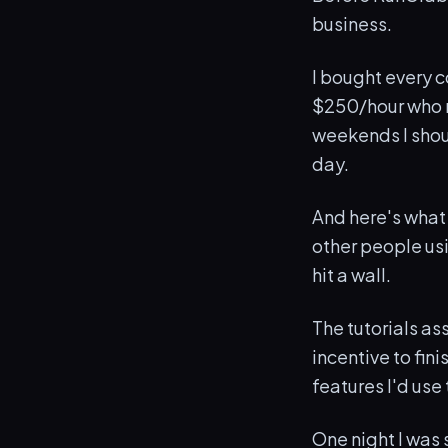
business.
I bought every c
$250/hour who m
weekends I shou
day.
And here's what
other people usin
hit a wall.
The tutorials as
incentive to fin
features I'd use
One night I was 