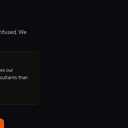
onfused. We
les our
sultants than