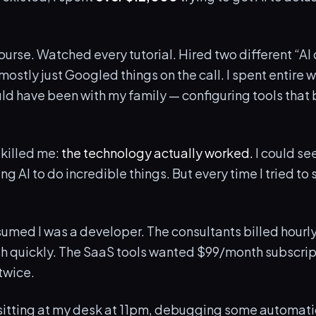
ourse. Watched every tutorial. Hired two different “AI
ostly just Googled things on the call. I spent entire
ld have been with my family — configuring tools that 
 killed me:
the technology actually worked.
I could see
g AI to do incredible things. But every time I tried to s
sumed I was a developer. The consultants billed hourl
ish quickly. The SaaS tools wanted $99/month subscrip
 twice.
sitting at my desk at 11pm, debugging some automatio