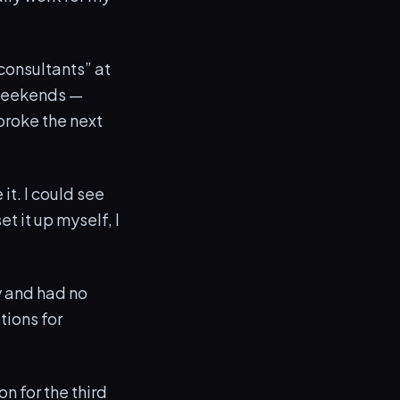
 consultants” at
 weekends —
broke the next
 it. I could see
et it up myself, I
y and had no
tions for
n for the third